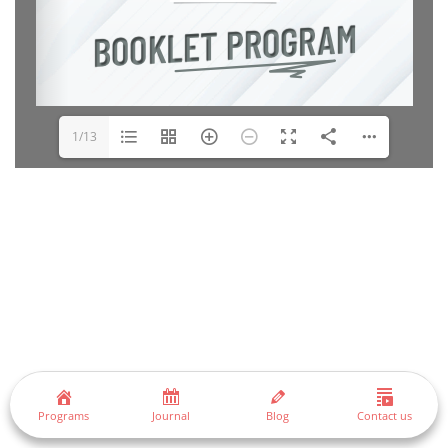
1/13
Programs
Journal
Blog
Contact us